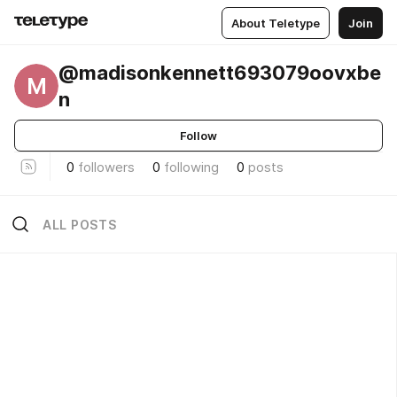
About Teletype
Join
@madisonkennett693079oovxbe
M
n
Follow
0
followers
0
following
0
posts
ALL POSTS