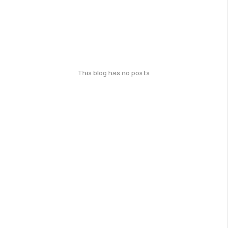
This blog has no posts