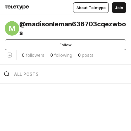
About Teletype
Join
@madisonleman636703cqezwbo
M
s
Follow
0
followers
0
following
0
posts
ALL POSTS