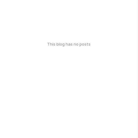
This blog has no posts