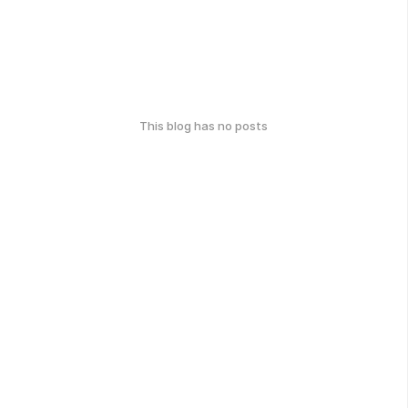
This blog has no posts