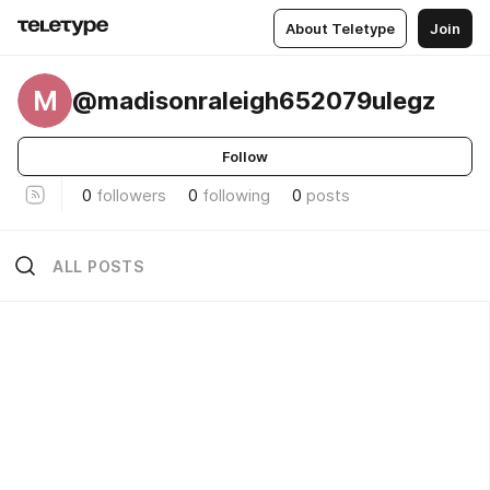
About Teletype
Join
M
@madisonraleigh652079ulegz
Follow
0
followers
0
following
0
posts
ALL POSTS