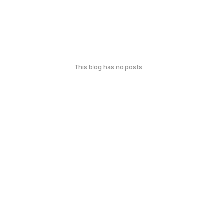
This blog has no posts