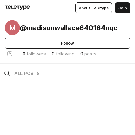
About Teletype
Join
M
@madisonwallace640164nqc
Follow
0
followers
0
following
0
posts
ALL POSTS