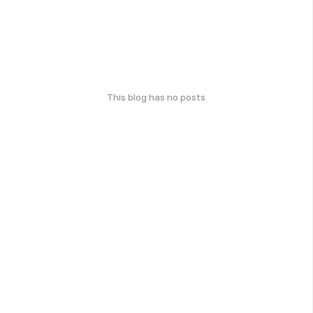
This blog has no posts