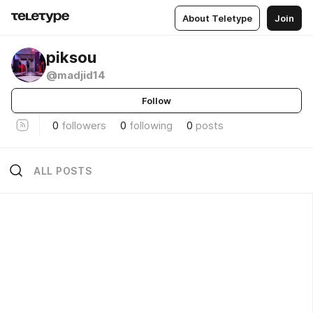
About Teletype
Join
piksou
@madjid14
Follow
0
followers
0
following
0
posts
ALL POSTS