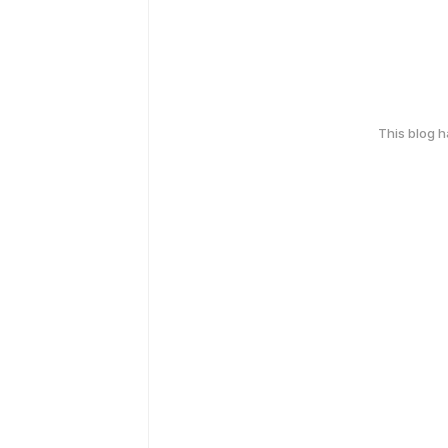
This blog 