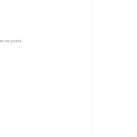
has no posts