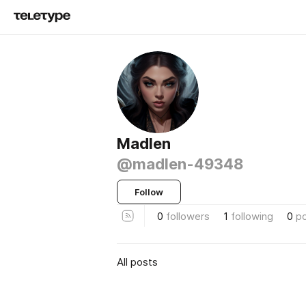
Madlen
@madlen-49348
Follow
0
followers
1
following
0
p
All posts