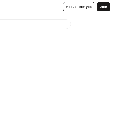
About Teletype
Join