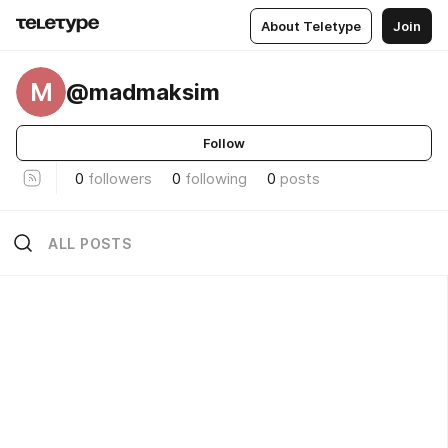
About Teletype
Join
M
@madmaksim
Follow
0
followers
0
following
0
posts
ALL POSTS