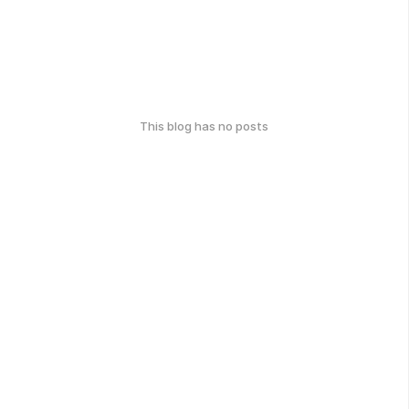
This blog has no posts