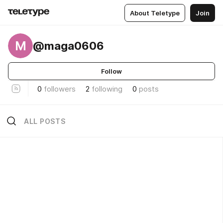
About Teletype
Join
M
@maga0606
Follow
0
followers
2
following
0
posts
ALL POSTS