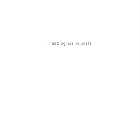
This blog has no posts