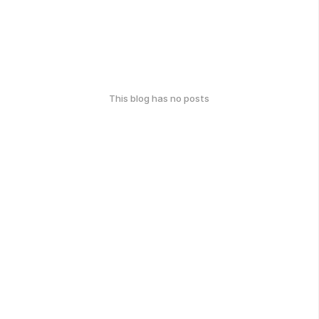
This blog has no posts