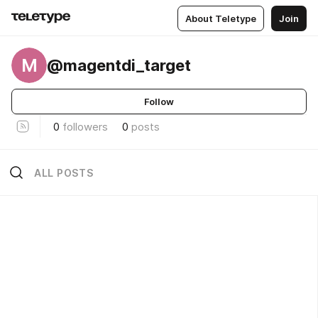
About Teletype
Join
M
@magentdi_target
Follow
0
followers
0
posts
ALL POSTS