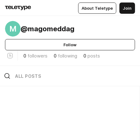
About Teletype
Join
M
@magomeddag
Follow
0
followers
0
following
0
posts
ALL POSTS