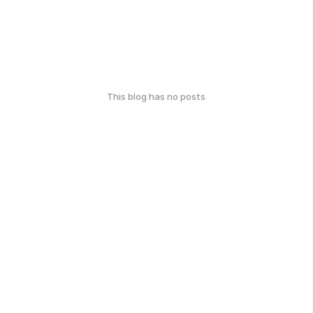
This blog has no posts