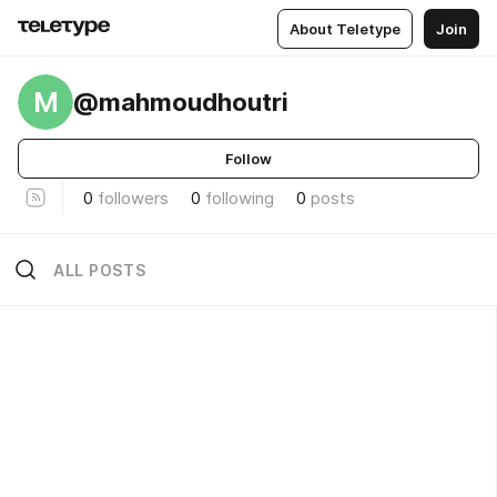
About Teletype
Join
M
@mahmoudhoutri
Follow
0
followers
0
following
0
posts
ALL POSTS