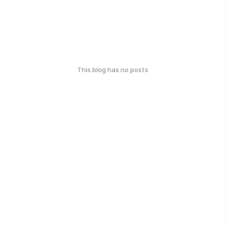
This blog has no posts