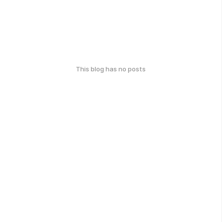
This blog has no posts