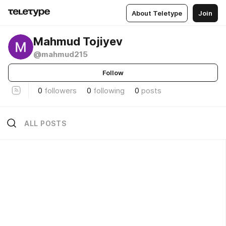
About Teletype
Join
Mahmud Tojiyev
@mahmud215
Follow
0
followers
0
following
0
posts
ALL POSTS