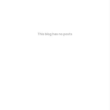
This blog has no posts