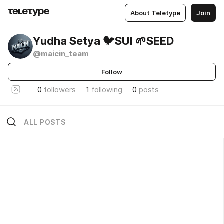
About Teletype
Join
Yudha Setya 🐦SUI 🌱SEED
@maicin_team
Follow
0
followers
1
following
0
posts
ALL POSTS