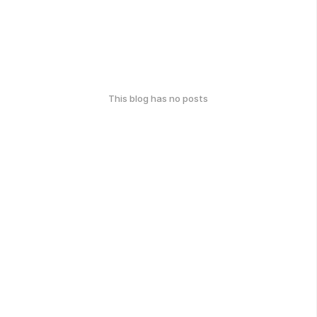
This blog has no posts