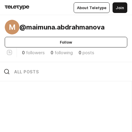
About Teletype
Join
M
@maimuna.abdrahmanova
Follow
0
followers
0
following
0
posts
ALL POSTS