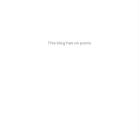
This blog has no posts