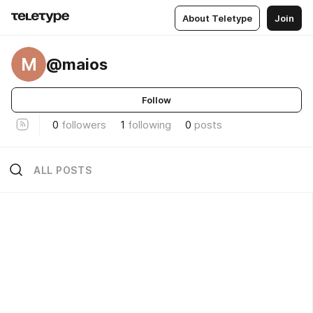
About Teletype
Join
M
@maios
Follow
0
followers
1
following
0
posts
ALL POSTS