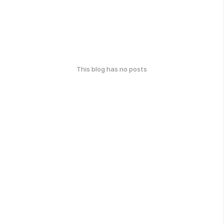
This blog has no posts