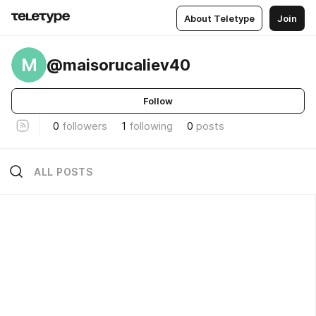
About Teletype
Join
M
@maisorucaliev40
Follow
0
followers
1
following
0
posts
ALL POSTS