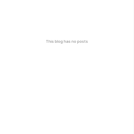
This blog has no posts