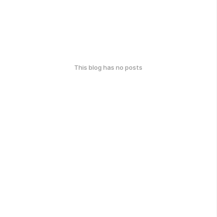
This blog has no posts