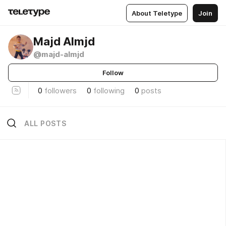
About Teletype
Join
Majd Almjd
@majd-almjd
Follow
0
followers
0
following
0
posts
ALL POSTS