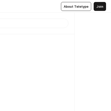
About Teletype
Join