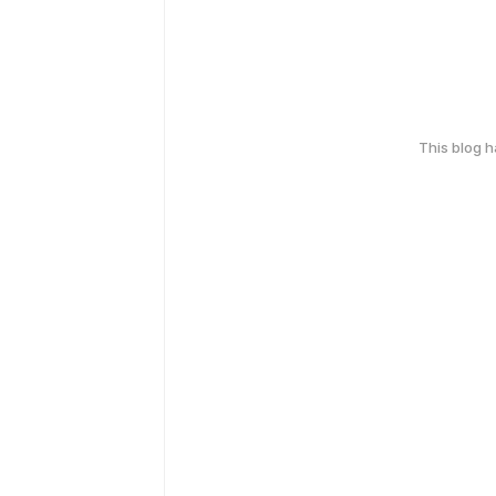
This blog 