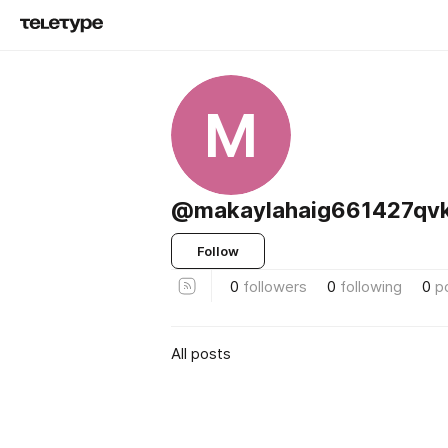
M
@makaylahaig661427qv
Follow
0
followers
0
following
0
p
All posts