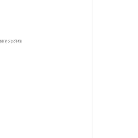
has no posts