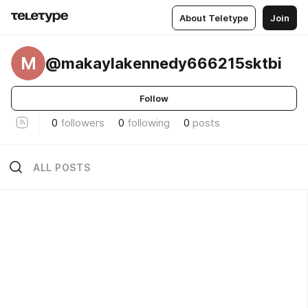
About Teletype
Join
M
@makaylakennedy666215sktbi
Follow
0
followers
0
following
0
posts
ALL POSTS