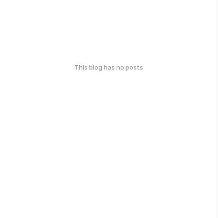
This blog has no posts