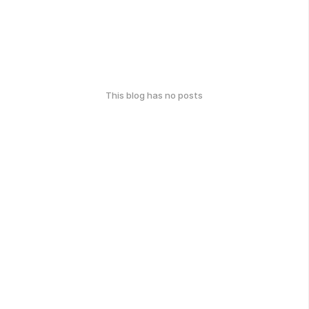
This blog has no posts