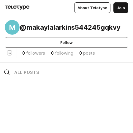
About Teletype
Join
M
@makaylalarkins544245gqkvy
Follow
0
followers
0
following
0
posts
ALL POSTS