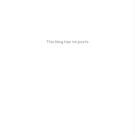
This blog has no posts