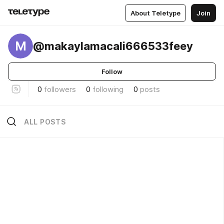
About Teletype
Join
M
@makaylamacali666533feey
Follow
0
followers
0
following
0
posts
ALL POSTS