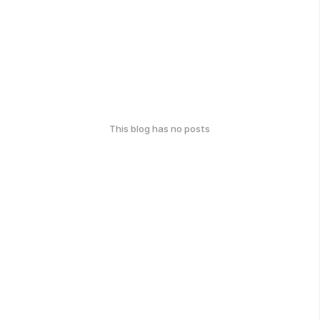
This blog has no posts