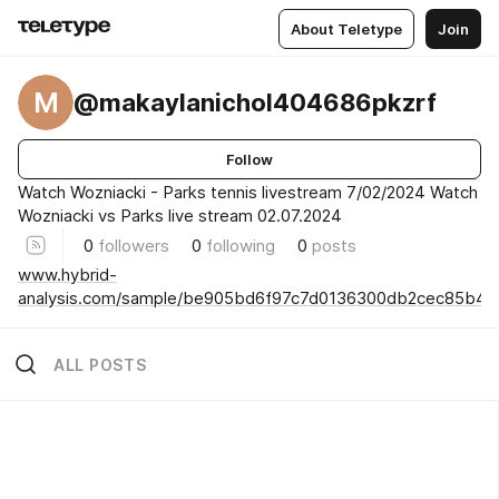
About Teletype
Join
M
@makaylanichol404686pkzrf
Follow
Watch Wozniacki - Parks tennis livestream 7/02/2024 Watch
Wozniacki vs Parks live stream 02.07.2024
0
followers
0
following
0
posts
www.hybrid-
analysis.com/sample/be905bd6f97c7d0136300db2cec85b4
ALL POSTS