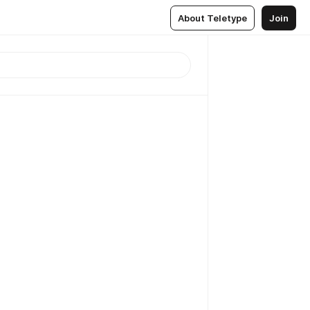
About Teletype
Join