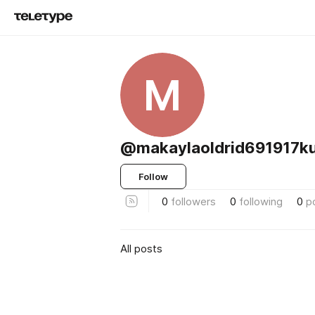
M
@makaylaoldrid691917k
Follow
0
followers
0
following
0
p
All posts