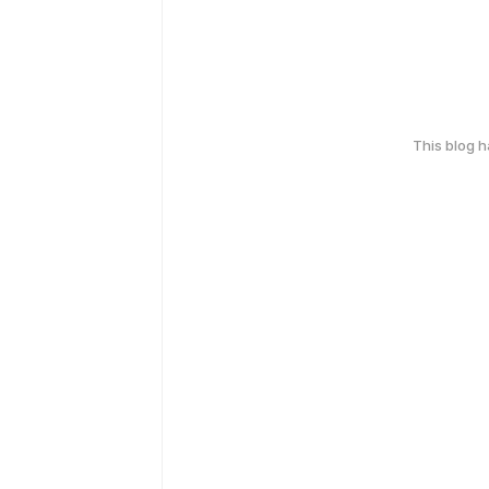
This blog 