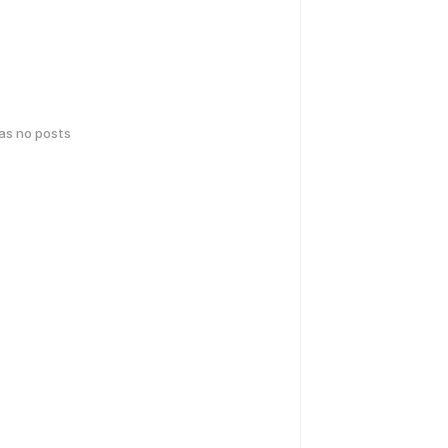
has no posts