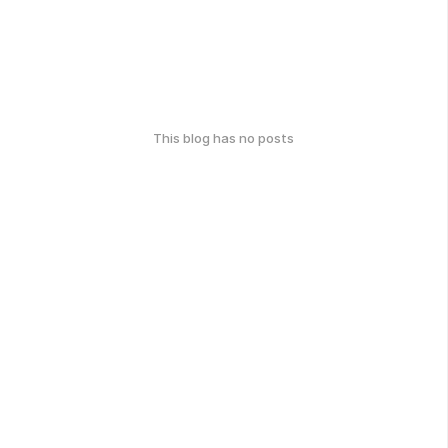
This blog has no posts