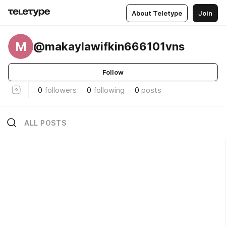
About Teletype
Join
M
@makaylawifkin666101vns
Follow
0
followers
0
following
0
posts
ALL POSTS