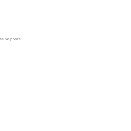
has no posts