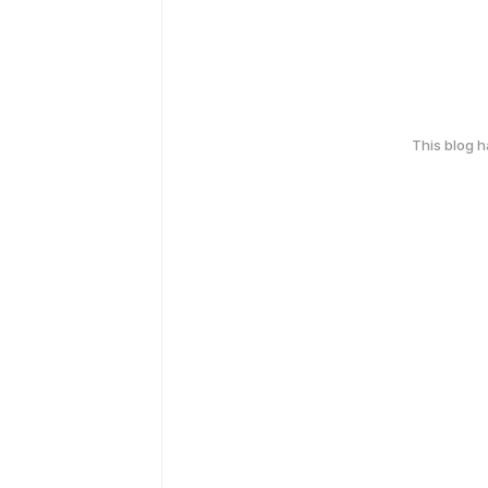
This blog 