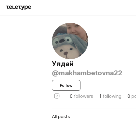
Улдай
@makhambetovna22
Follow
0
followers
1
following
0
p
All posts