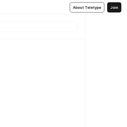
About Teletype
Join