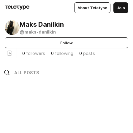
About Teletype
Join
Maks Danilkin
@maks-danilkin
Follow
0
followers
0
following
0
posts
ALL POSTS