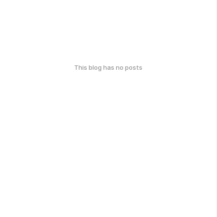
This blog has no posts