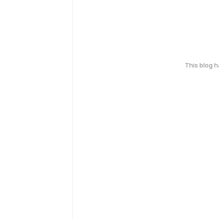
This blog 