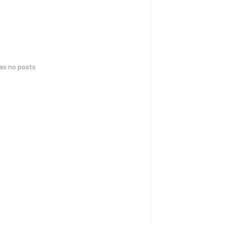
has no posts