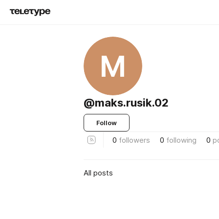
M
@maks.rusik.02
Follow
0
followers
0
following
0
p
All posts