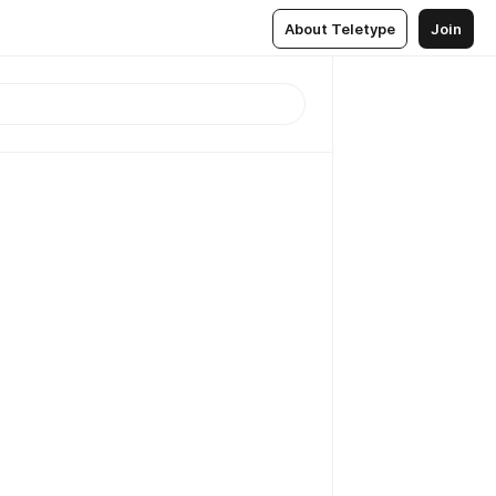
About Teletype
Join