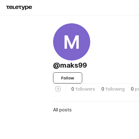
M
@maks99
Follow
0
followers
0
following
0
p
All posts