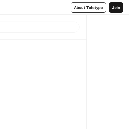
About Teletype
Join