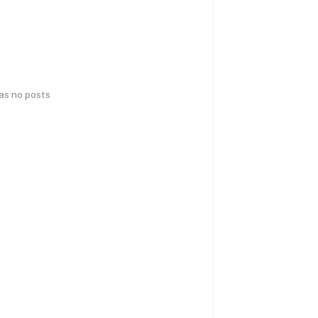
has no posts