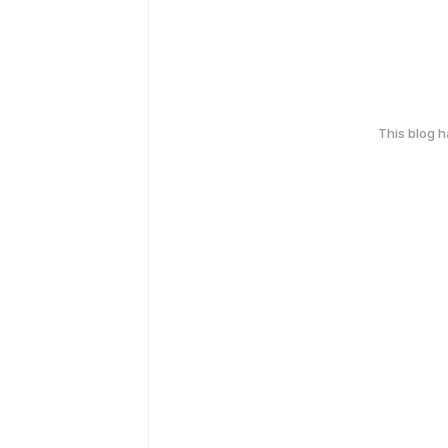
This blog 