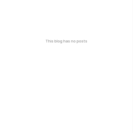
This blog has no posts