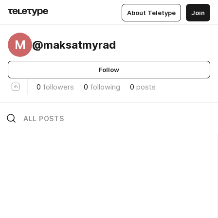
About Teletype
Join
M
@maksatmyrad
Follow
0
followers
0
following
0
posts
ALL POSTS