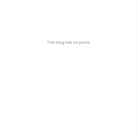
This blog has no posts