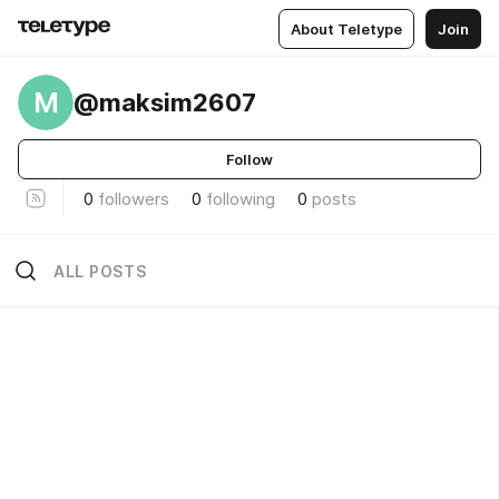
About Teletype
Join
M
@maksim2607
Follow
0
followers
0
following
0
posts
ALL POSTS