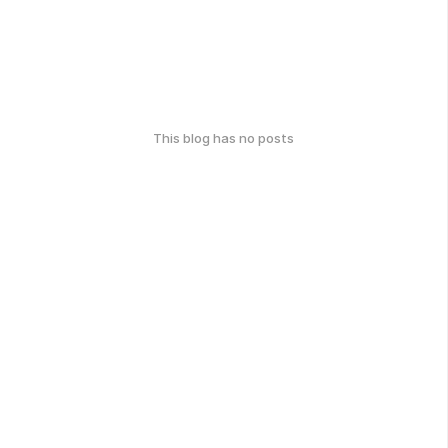
This blog has no posts