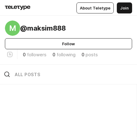
About Teletype
Join
M
@maksim888
Follow
0
followers
0
following
0
posts
ALL POSTS