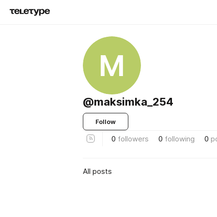
M
@maksimka_254
Follow
0
followers
0
following
0
p
All posts