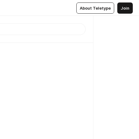
About Teletype
Join