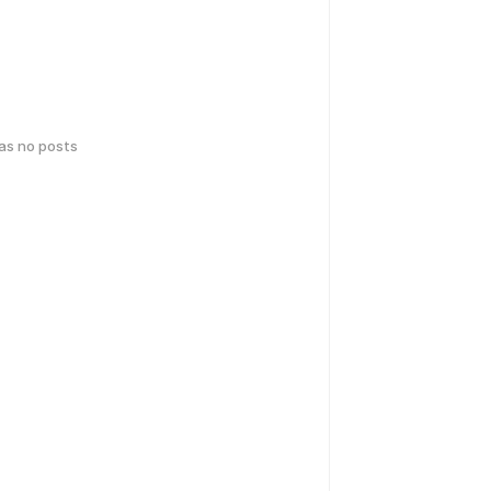
has no posts