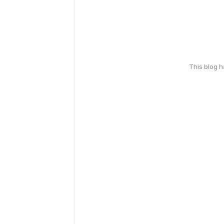
This blog 