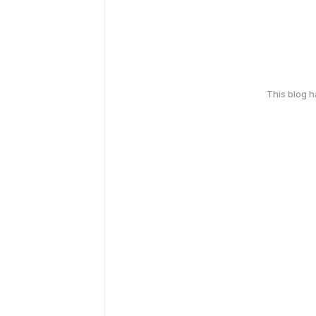
This blog 