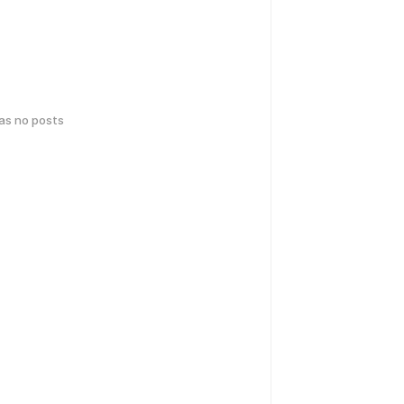
has no posts