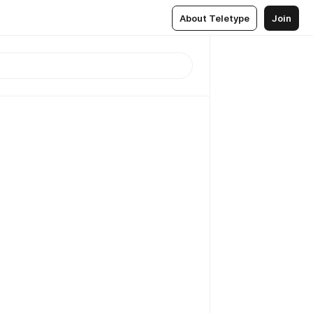
About Teletype
Join