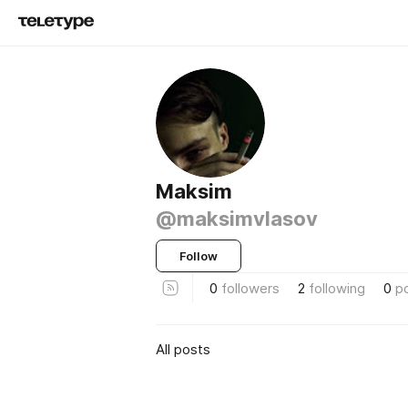
Maksim
@maksimvlasov
Follow
0
followers
2
following
0
p
All posts