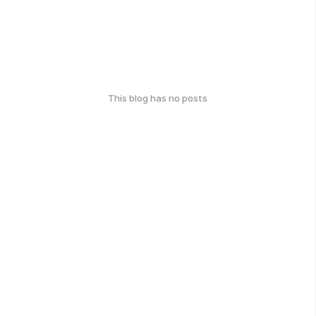
This blog has no posts