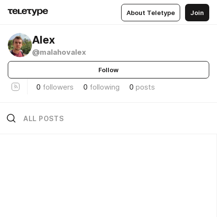
About Teletype
Join
Alex
@malahovalex
Follow
0
followers
0
following
0
posts
ALL POSTS