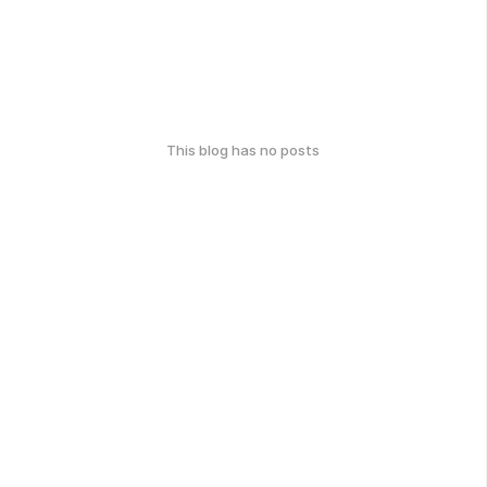
This blog has no posts