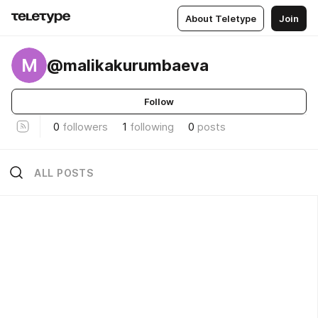
About Teletype
Join
M
@malikakurumbaeva
Follow
0
followers
1
following
0
posts
ALL POSTS