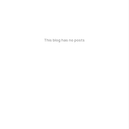
This blog has no posts