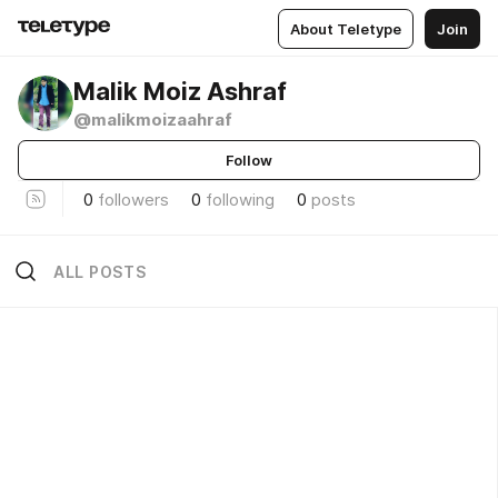
About Teletype
Join
Malik Moiz Ashraf
@malikmoizaahraf
Follow
0
followers
0
following
0
posts
ALL POSTS