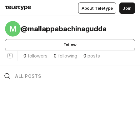
About Teletype
Join
M
@mallappabachinagudda
Follow
0
followers
0
following
0
posts
ALL POSTS