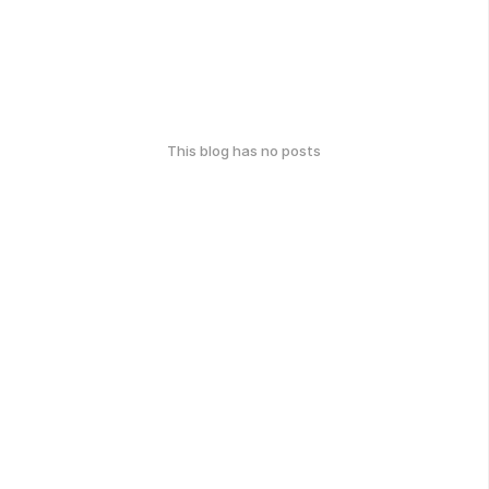
This blog has no posts