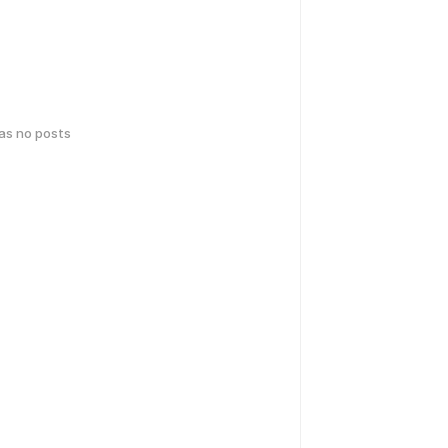
has no posts