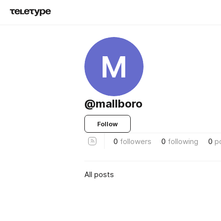
M
@mallboro
Follow
0
followers
0
following
0
p
All posts