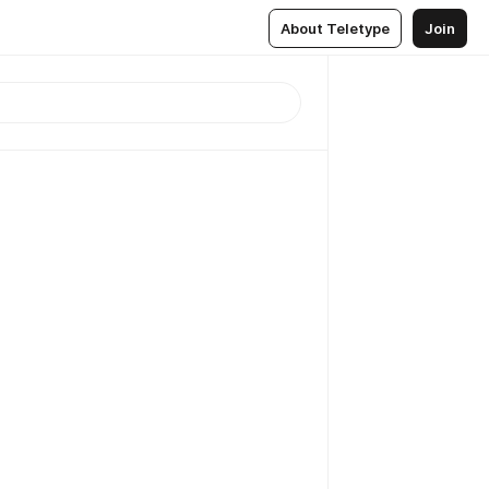
About Teletype
Join