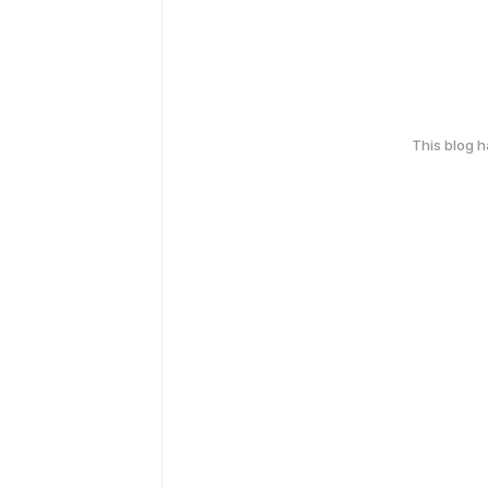
This blog 