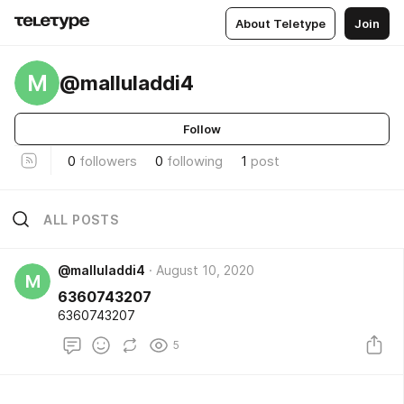
About Teletype
Join
M
@malluladdi4
Follow
0
followers
0
following
1
post
ALL POSTS
@malluladdi4
August 10, 2020
M
6360743207
6360743207
5