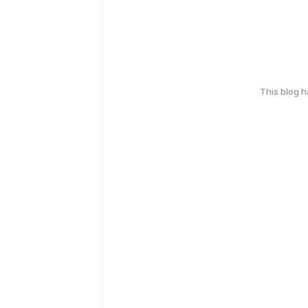
This blog 