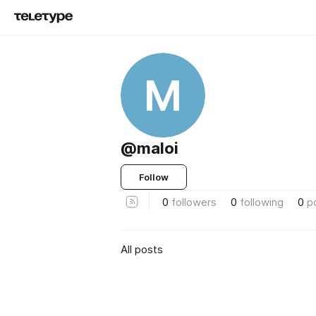
M
@maloi
Follow
0
followers
0
following
0
p
All posts