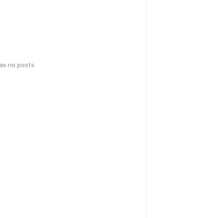
has no posts