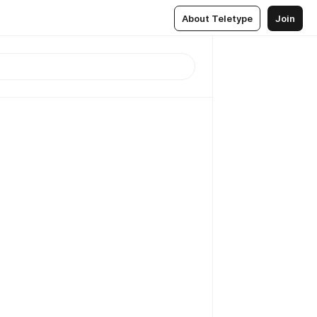
About Teletype
Join