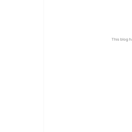
This blog 