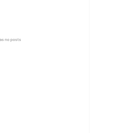
has no posts