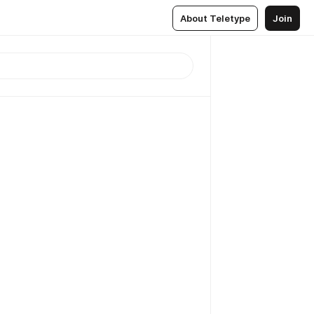
About Teletype
Join