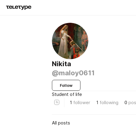
Nikita
@maloy0611
Follow
Student of life
1
follower
1
following
0
pos
All posts