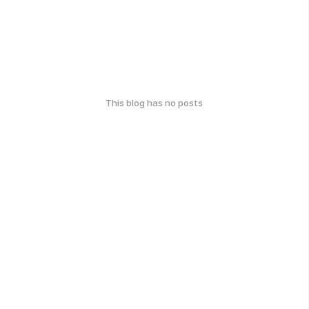
This blog has no posts