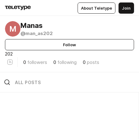
About Teletype
Join
Manas
M
@man_as202
Follow
202
0
followers
0
following
0
posts
ALL POSTS