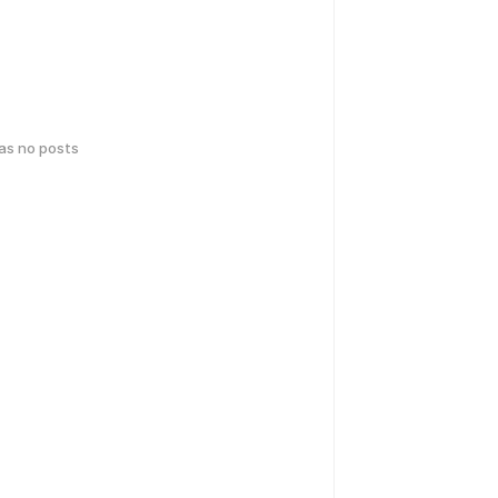
has no posts