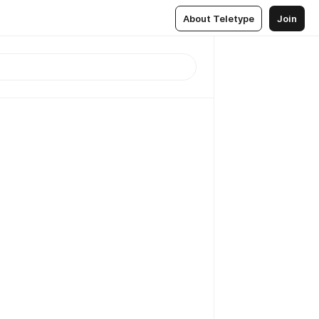
About Teletype
Join