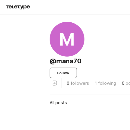
M
@mana70
Follow
0
followers
1
following
0
p
All posts