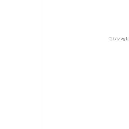
This blog 