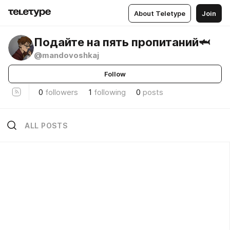
About Teletype
Join
Подайте на пять пропитаний🦈
@mandovoshkaj
Follow
0
followers
1
following
0
posts
ALL POSTS