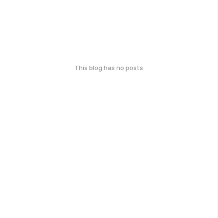
This blog has no posts