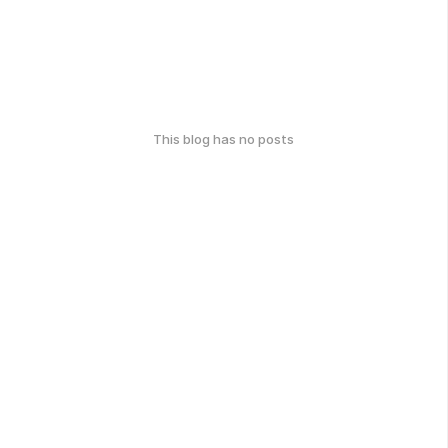
This blog has no posts