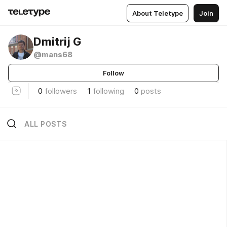
About Teletype
Join
Dmitrij G
@mans68
Follow
0
followers
1
following
0
posts
ALL POSTS