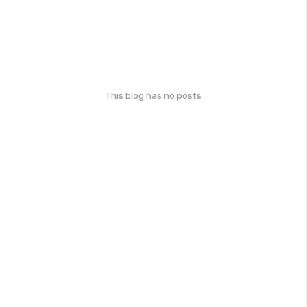
This blog has no posts