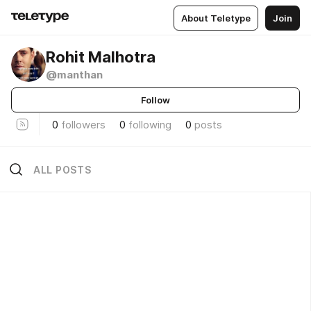
About Teletype
Join
Rohit Malhotra
@manthan
Follow
0
followers
0
following
0
posts
ALL POSTS