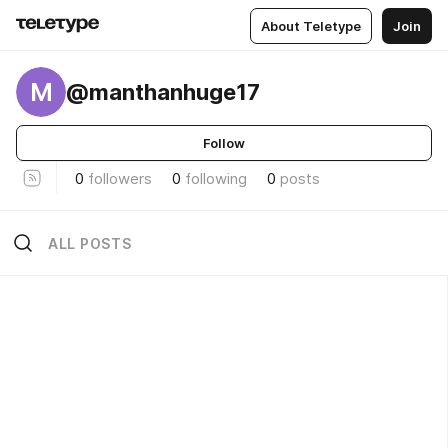
About Teletype
Join
M
@manthanhuge17
Follow
0
followers
0
following
0
posts
ALL POSTS