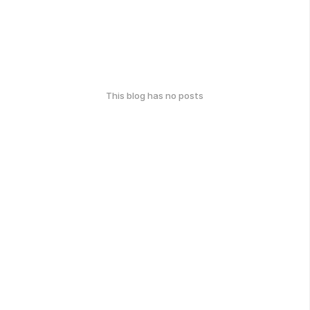
This blog has no posts