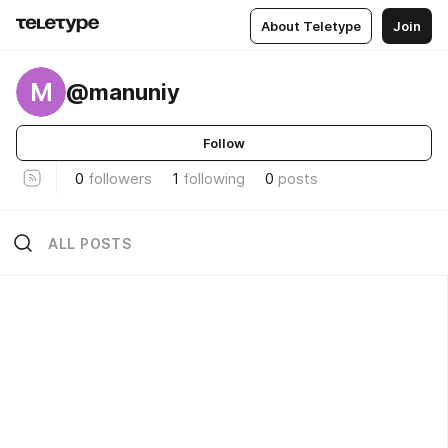
About Teletype
Join
M
@manuniy
Follow
0
followers
1
following
0
posts
ALL POSTS