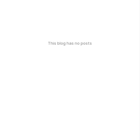
This blog has no posts