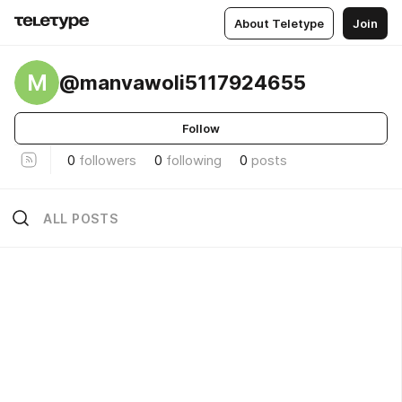
About Teletype
Join
M
@manvawoli5117924655
Follow
0
followers
0
following
0
posts
ALL POSTS