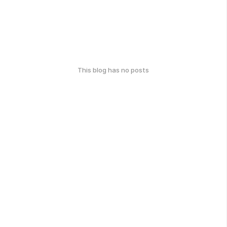
This blog has no posts